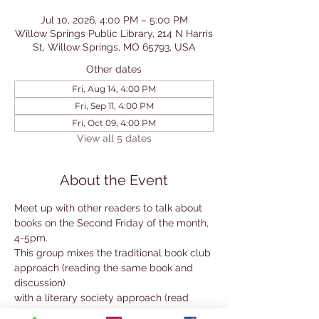
Jul 10, 2026, 4:00 PM – 5:00 PM
Willow Springs Public Library, 214 N Harris
St, Willow Springs, MO 65793, USA
Other dates
Fri, Aug 14, 4:00 PM
Fri, Sep 11, 4:00 PM
Fri, Oct 09, 4:00 PM
View all 5 dates
About the Event
Meet up with other readers to talk about 
books on the Second Friday of the month, 
4-5pm. 
This group mixes the traditional book club 
approach (reading the same book and 
discussion) 
with a literary society approach (read 
your own choice within a selected genre 