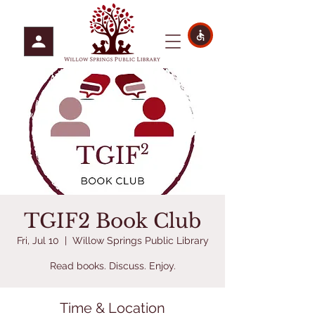
TGIF2 Book Club
Fri, Jul 10
  |  
Willow Springs Public Library
Read books. Discuss. Enjoy.
Time & Location