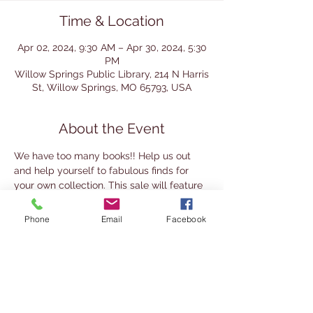
Time & Location
Apr 02, 2024, 9:30 AM – Apr 30, 2024, 5:30
PM
Willow Springs Public Library, 214 N Harris
St, Willow Springs, MO 65793, USA
About the Event
We have too many books!! Help us out 
and help yourself to fabulous finds for 
your own collection. This sale will feature 
lots of Adult General Fiction, Non-fiction 
on Social Sciences, Military, and 
Phone
Email
Facebook
Economics, and much more. There are 
also many Christian Fiction books in Large 
Print. Free family DVDs too. Children's 
and Teen books. Many Romance and 
Historical novels to choose from too.
Feel the thrill of getting away with a steal 