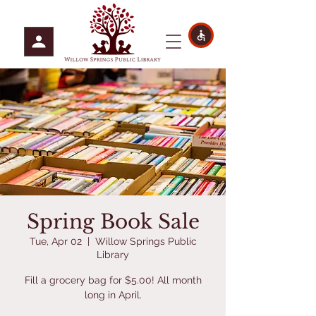
Spring Book Sale
Tue, Apr 02
  |  
Willow Springs Public
Library
Fill a grocery bag for $5.00! All month
long in April.