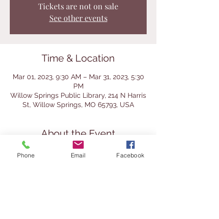
Tickets are not on sale
See other events
Time & Location
Mar 01, 2023, 9:30 AM – Mar 31, 2023, 5:30
PM
Willow Springs Public Library, 214 N Harris
St, Willow Springs, MO 65793, USA
About the Event
It's time to think about all things 
Phone
Email
Facebook
gardening and outdoors. Stop by the 
library during the month of March and get 
a steal of a deal on books. We're 
featuring gardening and outdoor books 
but you can load up on mysteries, 
romance, children's books and more. Fill a 