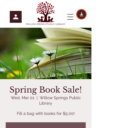
Spring Book Sale!
Wed, Mar 01
  |  
Willow Springs Public
Library
Fill a bag with books for $5.00!