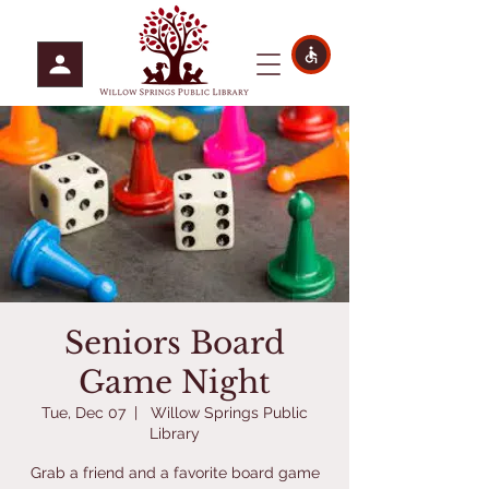
Seniors Board
Game Night
Tue, Dec 07
  |  
Willow Springs Public
Library
Grab a friend and a favorite board game