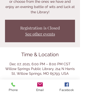
or choose from the ones we have and
enjoy an evening battle of wits and luck at
the Library!
Registration is Closed
See other events
Time & Location
Dec 07, 2021, 6:00 PM – 8:00 PM CST
Willow Springs Public Library, 214 N Harris
St, Willow Springs, MO 65793, USA
About the Event
Phone
Email
Facebook
We will have a selection of classic and 
even a few cool vintage games for you to 
try at this after-hours event.  Bring a 