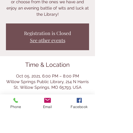
or choose from the ones we have and
enjoy an evening battle of wits and luck at
the Library!
Registration is Closed
See other events
Time & Location
Oct 05, 2021, 6:00 PM – 8:00 PM
Willow Springs Public Library, 214 N Harris
St, Willow Springs, MO 65793, USA
About the Event
Phone
Email
Facebook
We will have a selection of classic and 
even a few cool vintage games for you to 
try at this after-hours event.  Bring a 