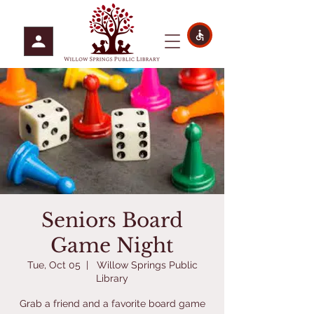
Seniors Board
Game Night
Tue, Oct 05
  |  
Willow Springs Public
Library
Grab a friend and a favorite board game