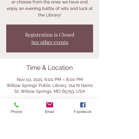
or choose from the ones we have and
enjoy an evening battle of wits and luck at
the Library!
Registration is Closed
See other events
Time & Location
Nov 02, 2021, 6:00 PM – 8:00 PM
Willow Springs Public Library, 214 N Harris
St, Willow Springs, MO 65793, USA
About the Event
Phone
Email
Facebook
We will have a selection of classic and 
even a few cool vintage games for you to 
try at this after-hours event.  Bring a 