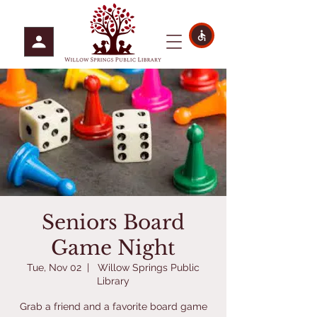
Seniors Board
Game Night
Tue, Nov 02
  |  
Willow Springs Public
Library
Grab a friend and a favorite board game