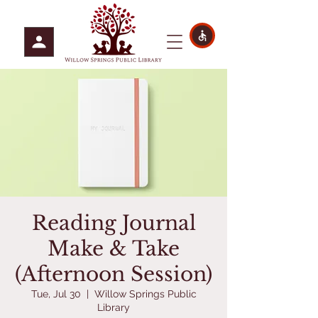
Reading Journal
Make & Take
(Afternoon Session)
Tue, Jul 30
  |  
Willow Springs Public
Library