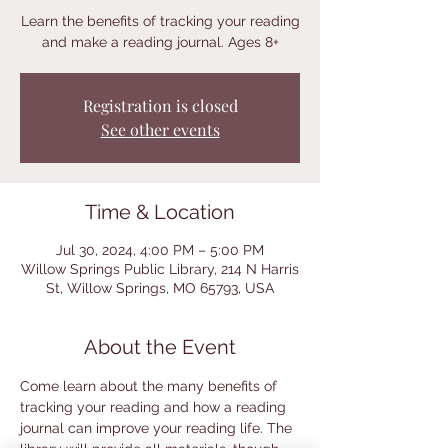
Learn the benefits of tracking your reading
and make a reading journal. Ages 8+
Registration is closed
See other events
Time & Location
Jul 30, 2024, 4:00 PM – 5:00 PM
Willow Springs Public Library, 214 N Harris
St, Willow Springs, MO 65793, USA
About the Event
Come learn about the many benefits of 
tracking your reading and how a reading 
journal can improve your reading life. The 