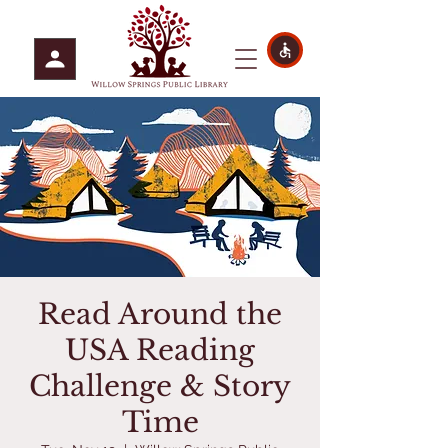
Read Around the
USA Reading
Challenge & Story
Time