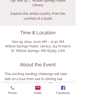
Tue, Nov 19
  |  
Willow Springs Public
Library
Explore the whole country from the
comfort of a book!
Time & Location
Nov 19, 2024, 11:00 AM – 11:30 AM
Willow Springs Public Library, 214 N Harris
St, Willow Springs, MO 65793, USA
About the Event
This exciting reading challenge will take 
kids on a tour from sea to shining sea 
through the pages of books. The 
challenge launches on August 13. Half-
Phone
Email
Facebook
hour weekly story times will introduce 
kids to different areas of America. This 
challenge is available for ages 6+ with 