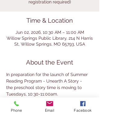
registration required)
Time & Location
Jun 02, 2026, 10:30 AM – 11:00 AM
Willow Springs Public Library, 214 N Harris
St, Willow Springs, MO 65793, USA
About the Event
In preparation for the launch of Summer 
Reading Program - Unearth A Story -
the preschool story time is moving to 
Tuesdays, 10:30-11:00am.
These 3 weeks - June 2, 9, and 16 - do not 
require registration and are open to all.
Phone
Email
Facebook
Our summer reading program begins on 
June 23 and continues through the end of 
July.