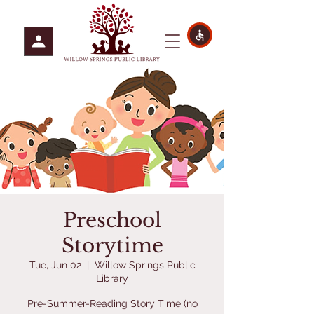
Preschool
Storytime
Tue, Jun 02
  |  
Willow Springs Public
Library
Pre-Summer-Reading Story Time (no