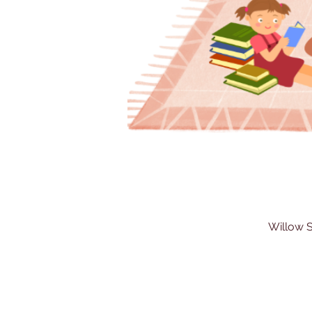
Willow S