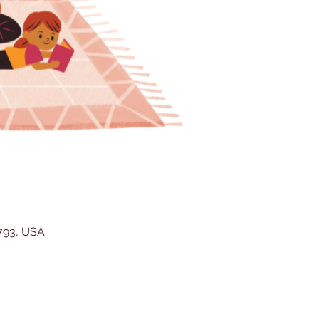
5793, USA