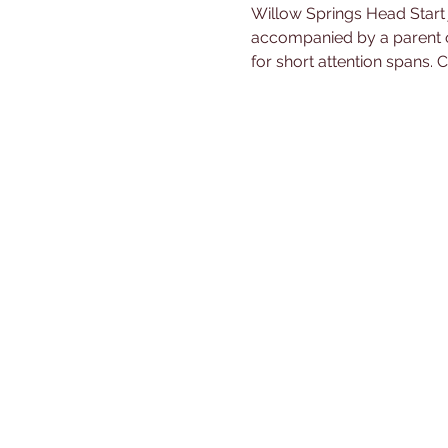
Willow Springs Head Start 
accompanied by a parent or 
for short attention spans.