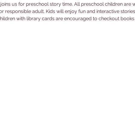
joins us for preschool story time. All preschool children are
responsible adult. Kids will enjoy fun and interactive stories 
 Children with library cards are encouraged to checkout book