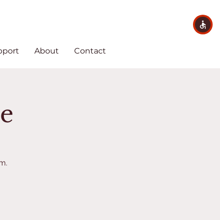
pport
About
Contact
me
em.