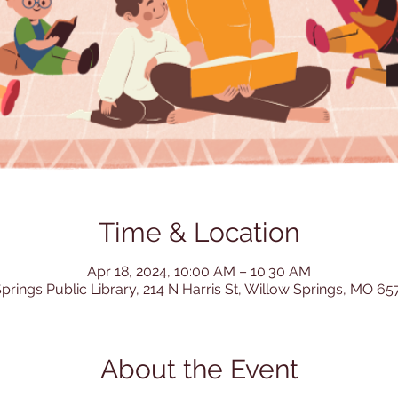
Time & Location
Apr 18, 2024, 10:00 AM – 10:30 AM
prings Public Library, 214 N Harris St, Willow Springs, MO 6
About the Event