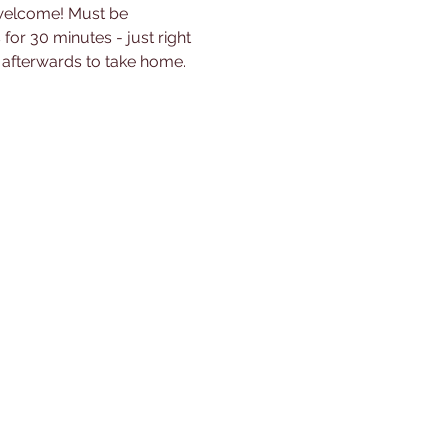
 welcome! Must be 
for 30 minutes - just right 
s afterwards to take home.