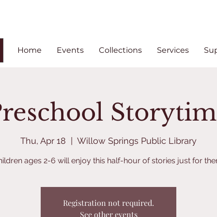
Home
Events
Collections
Services
Su
reschool Storyti
Thu, Apr 18
  |  
Willow Springs Public Library
ildren ages 2-6 will enjoy this half-hour of stories just for th
Registration not required.
See other events