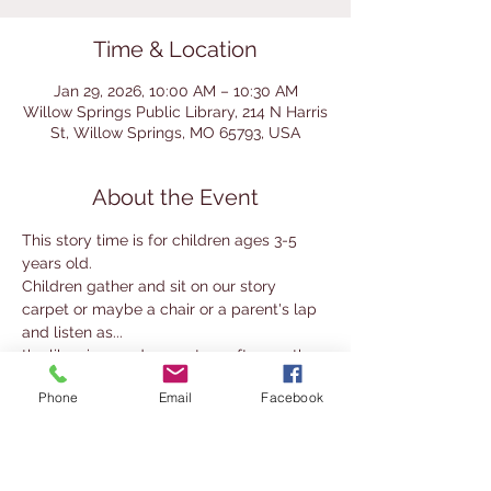
Time & Location
Jan 29, 2026, 10:00 AM – 10:30 AM
Willow Springs Public Library, 214 N Harris
St, Willow Springs, MO 65793, USA
About the Event
This story time is for children ages 3-5 
years old.
Children gather and sit on our story 
carpet or maybe a chair or a parent's lap 
and listen as...
the librarian reads one story after another 
for 30 minutes.
Phone
Email
Facebook
Sometimes everyone participates in a 
story - which is really fun.
Parents or Guardians must remain with 
their child at all times