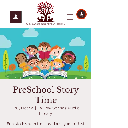
PreSchool Story
Time
Thu, Oct 12
  |  
Willow Springs Public
Library
Fun stories with the librarians. 30min. Just