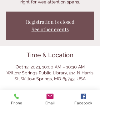
right for wee attention spans.
Registration is closed
See other events
Time & Location
Oct 12, 2023, 10:00 AM – 10:30 AM
Willow Springs Public Library, 214 N Harris
St, Willow Springs, MO 65793, USA
About the Event
Phone
Email
Facebook
Join us for these fun story times with the 
librarians and Ozark Action Headstart 
classes and teachers. Children 6 and 
under are welcome. We practice using 
our library voices. Parents must 