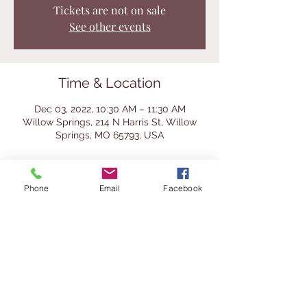
Tickets are not on sale
See other events
Time & Location
Dec 03, 2022, 10:30 AM – 11:30 AM
Willow Springs, 214 N Harris St, Willow
Springs, MO 65793, USA
About the Event
Phone
Email
Facebook
This is a fun holday craft for kids and 
adults to do together. All supplies 
provided (limit 2 per participant). Make a 
stocking stuffer for someone and make 
one for yourself to spread Christmas 
cheer. 