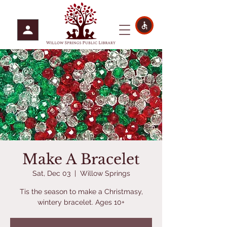
Make A Bracelet
Sat, Dec 03
  |  
Willow Springs
Tis the season to make a Christmasy,
wintery bracelet. Ages 10+