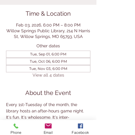
Time & Location
Feb 03, 2026, 6:00 PM – 8:00 PM
Willow Springs Public Library, 214 N Harris
St, Willow Springs, MO 65793, USA
Other dates
Tue, Sep 01, 6:00 PM
Tue, Oct 06, 6:00 PM
Tue, Nov 03, 6:00 PM
View all 4 dates
About the Event
Every 1st-Tuesday of the month, the 
library hosts an after-hours game night. 
It's fun. It's wholesome. It's inter-
generational. And it's free. 
Makes a fun date night, grandparent-
Phone
Email
Facebook