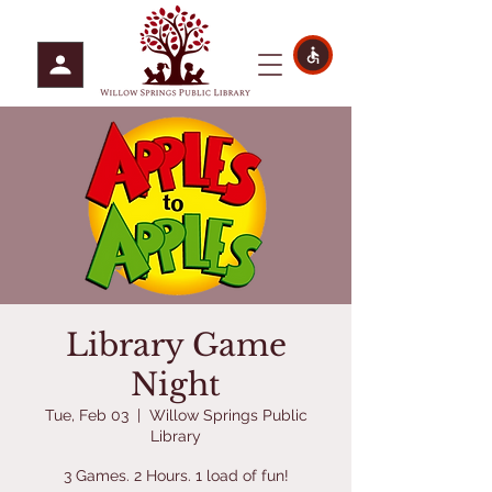
Library Game
Night
Tue, Feb 03
  |  
Willow Springs Public
Library
3 Games. 2 Hours. 1 load of fun!