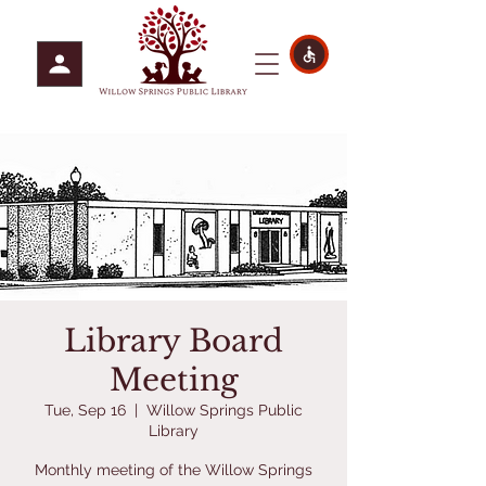
Library Board
Meeting
Tue, Sep 16
  |  
Willow Springs Public
Library
Monthly meeting of the Willow Springs