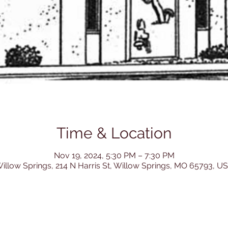
Time & Location
Nov 19, 2024, 5:30 PM – 7:30 PM
illow Springs, 214 N Harris St, Willow Springs, MO 65793, U