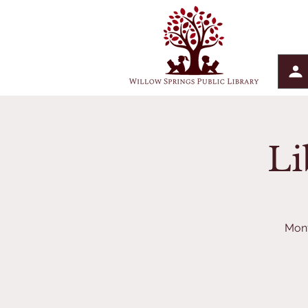
Li
Mont