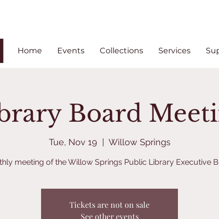
Home
Events
Collections
Services
Su
brary Board Meet
Tue, Nov 19
  |  
Willow Springs
hly meeting of the Willow Springs Public Library Executive 
Tickets are not on sale
See other events