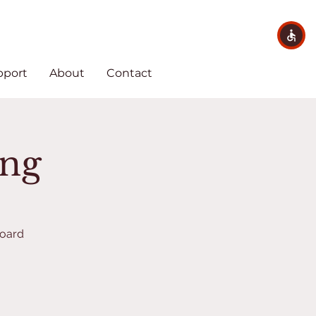
pport
About
Contact
ing
Board