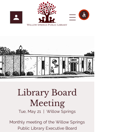
Library Board
Meeting
Tue, May 21
  |  
Willow Springs
Monthly meeting of the Willow Springs
Public Library Executive Board