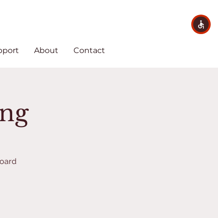
pport
About
Contact
ing
Board