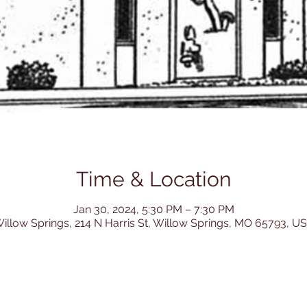
Time & Location
Jan 30, 2024, 5:30 PM – 7:30 PM
illow Springs, 214 N Harris St, Willow Springs, MO 65793, U