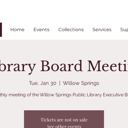
Home
Events
Collections
Services
Su
brary Board Meet
Tue, Jan 30
  |  
Willow Springs
hly meeting of the Willow Springs Public Library Executive 
Tickets are not on sale
See other events