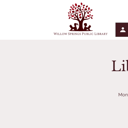
Li
Mont