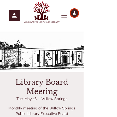
Library Board
Meeting
Tue, May 16
  |  
Willow Springs
Monthly meeting of the Willow Springs
Public Library Executive Board