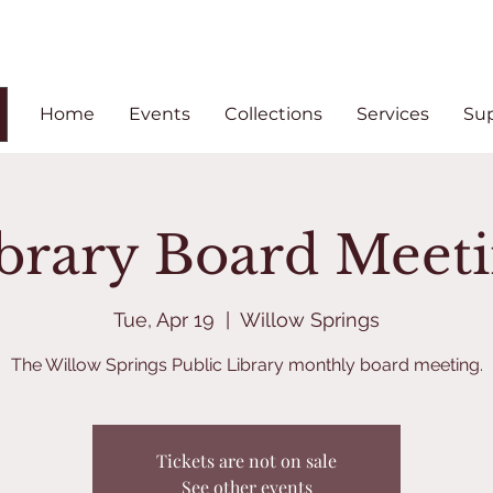
Home
Events
Collections
Services
Su
brary Board Meet
Tue, Apr 19
  |  
Willow Springs
The Willow Springs Public Library monthly board meeting.
Tickets are not on sale
See other events