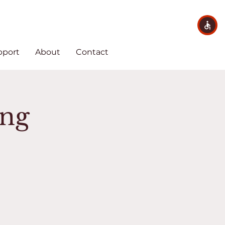
pport
About
Contact
ing