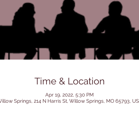
Time & Location
Apr 19, 2022, 5:30 PM
illow Springs, 214 N Harris St, Willow Springs, MO 65793, U