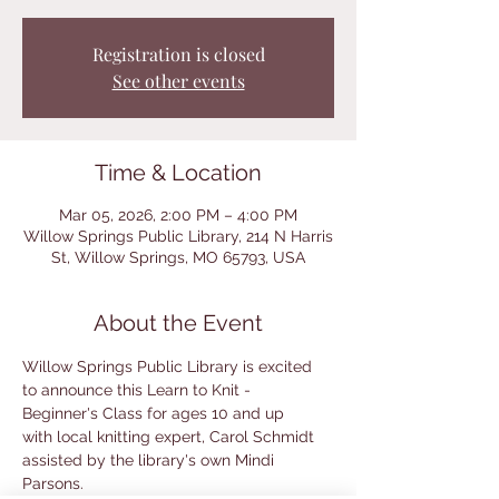
Registration is closed
See other events
Time & Location
Mar 05, 2026, 2:00 PM – 4:00 PM
Willow Springs Public Library, 214 N Harris
St, Willow Springs, MO 65793, USA
About the Event
Willow Springs Public Library is excited 
to announce this Learn to Knit - 
Beginner's Class for ages 10 and up
with local knitting expert, Carol Schmidt 
assisted by the library's own Mindi 
Parsons.