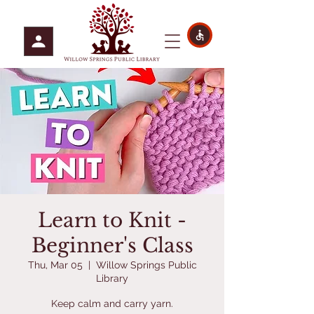
Learn to Knit -
Beginner's Class
Thu, Mar 05
  |  
Willow Springs Public
Library
Keep calm and carry yarn.