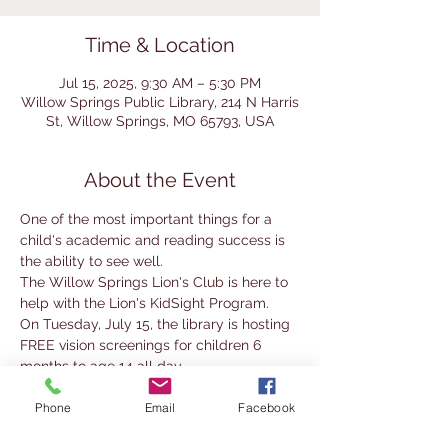
Time & Location
Jul 15, 2025, 9:30 AM – 5:30 PM
Willow Springs Public Library, 214 N Harris
St, Willow Springs, MO 65793, USA
About the Event
One of the most important things for a 
child's academic and reading success is 
the ability to see well. 
The Willow Springs Lion's Club is here to 
help with the Lion's KidSight Program.
On Tuesday, July 15, the library is hosting 
FREE vision screenings for children 6 
months to age 14 all day.
No appointment is necessary, there are 
Phone
Email
Facebook
no forms to fill out, and the screening only 
takes a few seconds.