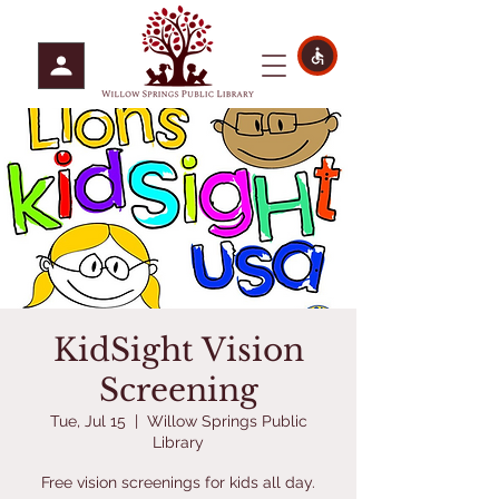
KidSight Vision
Screening
Tue, Jul 15
  |  
Willow Springs Public
Library
Free vision screenings for kids all day.