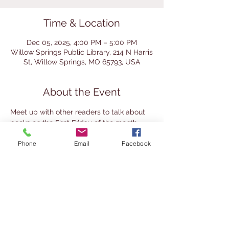
Time & Location
Dec 05, 2025, 4:00 PM – 5:00 PM
Willow Springs Public Library, 214 N Harris
St, Willow Springs, MO 65793, USA
About the Event
Meet up with other readers to talk about 
books on the First Friday of the month. 
This group mixes the traditional book club 
Phone
Email
Facebook
approach (reading the same book and 
discussion) with a literary society 
approach (read your own choice and 
share it with others). It's a great place to 
meet other readers and the books they 
enjoy. This group is for adults 18+. Join at 
any time.