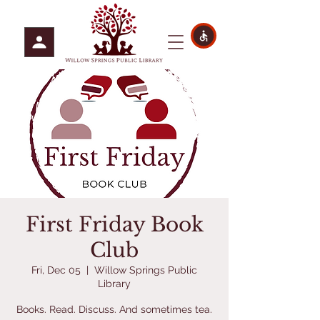
First Friday Book
Club
Fri, Dec 05
  |  
Willow Springs Public
Library
Books. Read. Discuss. And sometimes tea.