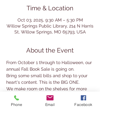
Time & Location
Oct 03, 2025, 9:30 AM – 5:30 PM
Willow Springs Public Library, 214 N Harris
St, Willow Springs, MO 65793, USA
About the Event
From October 1 through to Halloween, our 
annual Fall Book Sale is going on. 
Bring some small bills and shop to your 
heart's content. This is the BIG ONE.
We make room on the shelves for more 
books and you get amazing deals.
Phone
Email
Facebook
Fill a grocery sack with ANY combination 
of hardbacks, paperbacks, magazines, 
DVDs,  and audio books for only $5.00!!
You can also purchase individual titles for 
$1.00 (hardbacks or DVDs) and $0.50 for 