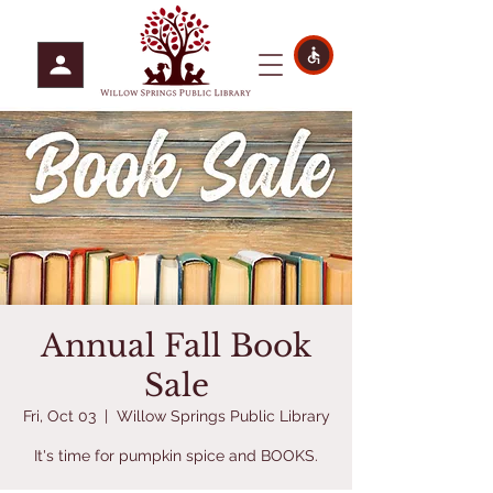
Annual Fall Book
Sale
Fri, Oct 03
  |  
Willow Springs Public Library
It's time for pumpkin spice and BOOKS.