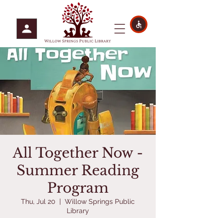
All Together Now -
Summer Reading
Program
Thu, Jul 20
  |  
Willow Springs Public
Library