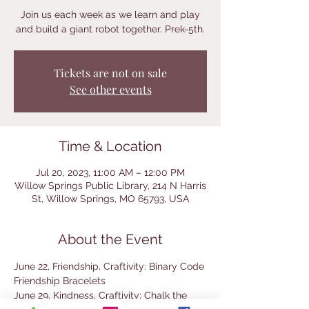
Join us each week as we learn and play
and build a giant robot together. Prek-5th.
Tickets are not on sale
See other events
Time & Location
Jul 20, 2023, 11:00 AM – 12:00 PM
Willow Springs Public Library, 214 N Harris
St, Willow Springs, MO 65793, USA
About the Event
June 22, Friendship, Craftivity: Binary Code 
Friendship Bracelets
June 29, Kindness, Craftivity: Chalk the 