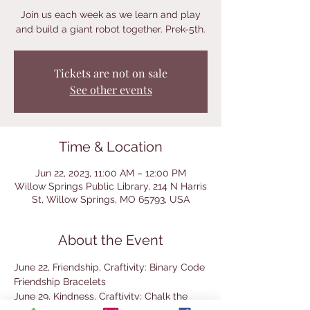
Join us each week as we learn and play
and build a giant robot together. Prek-5th.
Tickets are not on sale
See other events
Time & Location
Jun 22, 2023, 11:00 AM – 12:00 PM
Willow Springs Public Library, 214 N Harris
St, Willow Springs, MO 65793, USA
About the Event
June 22, Friendship, Craftivity: Binary Code 
Friendship Bracelets
June 29, Kindness, Craftivity: Chalk the 