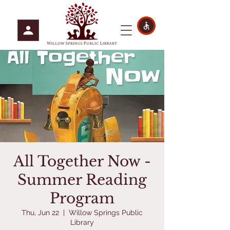
All Together Now -
Summer Reading
Program
Thu, Jun 22
  |  
Willow Springs Public
Library