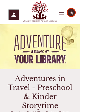
Adventures in
Travel - Preschool
& Kinder
Storytime