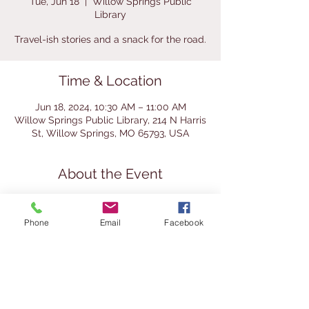
Tue, Jun 18
  |  
Willow Springs Public
Library
Travel-ish stories and a snack for the road.
Time & Location
Jun 18, 2024, 10:30 AM – 11:00 AM
Willow Springs Public Library, 214 N Harris
St, Willow Springs, MO 65793, USA
About the Event
Join us for storytime and some travel-
themed play. We'll wrap up by making
Phone
Email
Facebook
custom trail mix. This storytime is for
kinder and preschool aged children.
Parents are welcome to bring babies and
toddlers, but we ask that if they become
fussy or loud that the parent take them
from the group to calm them.
If you'd like MORE summer reading fun,