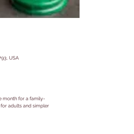
5793, USA
e month for a family-
 for adults and simpler 