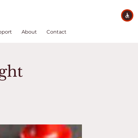
pport
About
Contact
ght