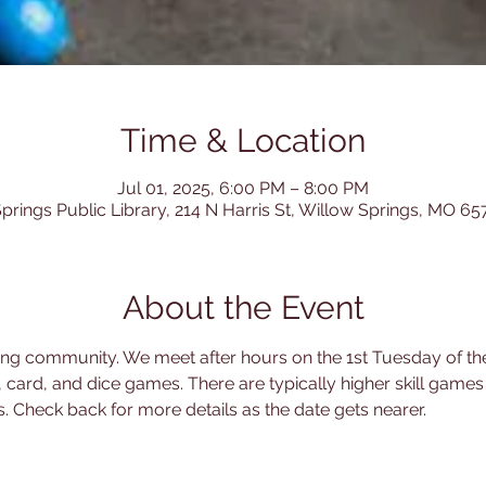
Time & Location
Jul 01, 2025, 6:00 PM – 8:00 PM
prings Public Library, 214 N Harris St, Willow Springs, MO 6
About the Event
ing community. We meet after hours on the 1st Tuesday of th
, card, and dice games. There are typically higher skill games
 Check back for more details as the date gets nearer.