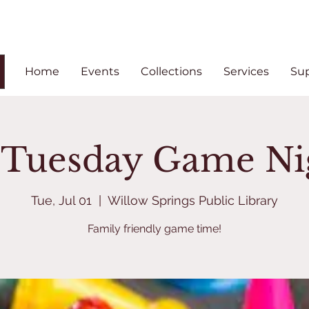
Home
Events
Collections
Services
Su
t Tuesday Game Ni
Tue, Jul 01
  |  
Willow Springs Public Library
Family friendly game time!