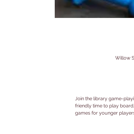
Willow S
Join the library game-play
friendly time to play board
games for younger players.