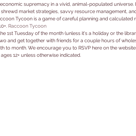
 shrewd market strategies, savvy resource management, and 
Raccoon Tycoon is a game of careful planning and calculated ri
0+. 
Raccoon Tycoon
the 1st Tuesday of the month (unless it's a holiday or the libra
two and get together with friends for a couple hours of whole
h to month. We encourage you to RSVP here on the website b
ages 12+ unless otherwise indicated.