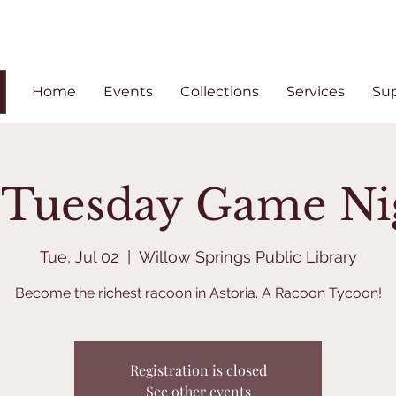
Home
Events
Collections
Services
Su
t Tuesday Game Ni
Tue, Jul 02
  |  
Willow Springs Public Library
Become the richest racoon in Astoria. A Racoon Tycoon!
Registration is closed
See other events