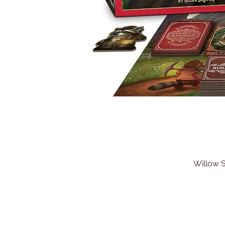
Willow S