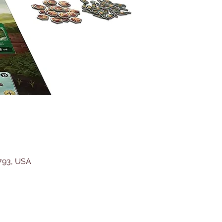
5793, USA