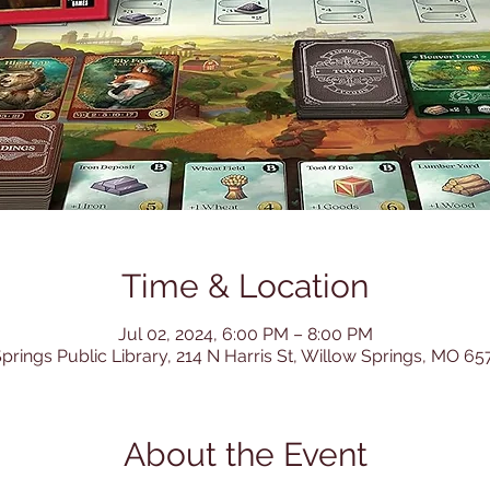
Time & Location
Jul 02, 2024, 6:00 PM – 8:00 PM
prings Public Library, 214 N Harris St, Willow Springs, MO 6
About the Event