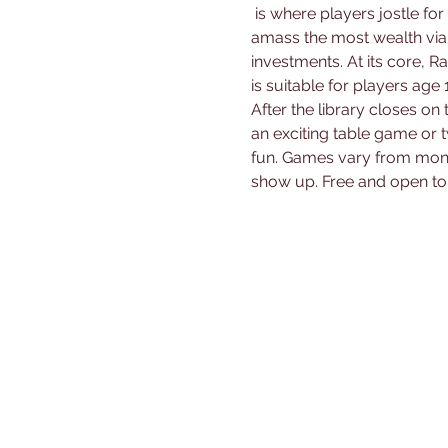
 is where players jostle for economic supremacy in a vivid, animal-populated universe. Each tycoon aims to 
amass the most wealth via
investments. At its core, 
is suitable for players age 1
After the library closes on 
an exciting table game or 
fun. Games vary from mont
show up. Free and open to 