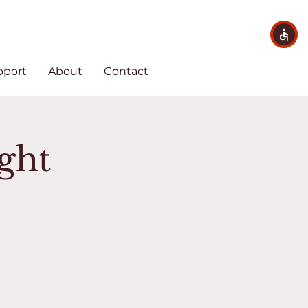
pport
About
Contact
ght