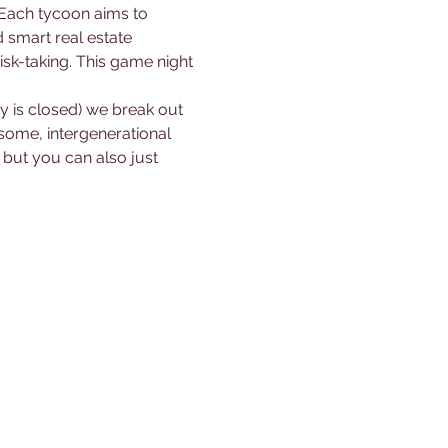
smart real estate 
sk-taking. This game night 
ry is closed) we break out 
some, intergenerational 
ut you can also just 