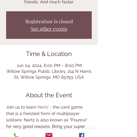
friends. And much faster.
Registration is closed
See other events
Time & Location
Jun 04, 2024, 6:00 PM – 8:00 PM
Willow Springs Public Library, 214 N Harris
St, Willow Springs, MO 65793, USA
About the Event
Join us to learn 
Nertz 
- the card game 
that is a frenzied form of multiplayer 
solitaire. Nertz is also known as "Pounce" 
for very good reasons. Bring your super 
ninja reflexes for this one! This game night 