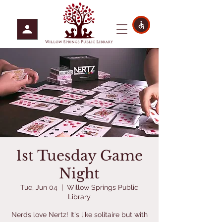
1st Tuesday Game
Night
Tue, Jun 04
  |  
Willow Springs Public
Library
Nerds love Nertz! It's like solitaire but with