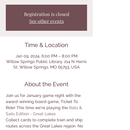
Registration is closed
See other events
Time & Location
Jan 09, 2024, 6:00 PM – 8:00 PM
Willow Springs Public Library, 214 N Harris
St, Willow Springs, MO 65793, USA
About the Event
Join us for January game night with the 
award-winning board game, Ticket To 
Ride! This time we're playing the 
Rails & 
Sails Edition - Great Lakes. 
Collect cards to complete train and ship 
routes across the Great Lakes region. No 