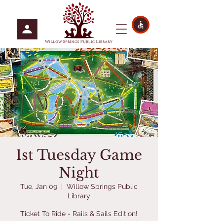
1st Tuesday Game
Night
Tue, Jan 09
  |  
Willow Springs Public
Library
Ticket To Ride - Rails & Sails Edition!