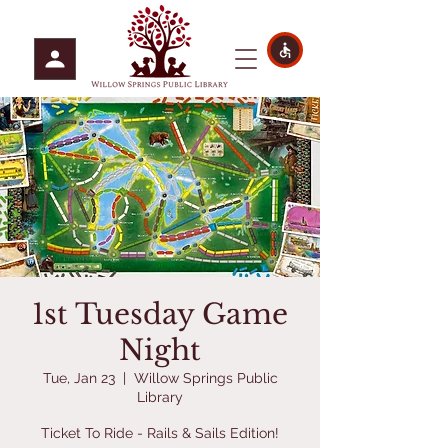
1st Tuesday Game
Night
Tue, Jan 23
  |  
Willow Springs Public
Library
Ticket To Ride - Rails & Sails Edition!