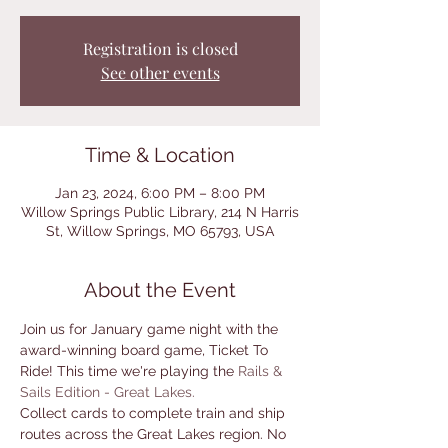
Registration is closed
See other events
Time & Location
Jan 23, 2024, 6:00 PM – 8:00 PM
Willow Springs Public Library, 214 N Harris
St, Willow Springs, MO 65793, USA
About the Event
Join us for January game night with the 
award-winning board game, Ticket To 
Ride! This time we're playing the 
Rails & 
Sails Edition - Great Lakes. 
Collect cards to complete train and ship 
routes across the Great Lakes region. No 