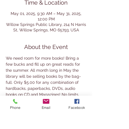
Time & Location
May 01, 2025, 9:30 AM – May 31, 2025,
12:00 PM
Willow Springs Public Library, 214 N Harris
St, Willow Springs, MO 65793, USA
About the Event
We need room for more books! Bring a 
few bucks and fill up on great reads for 
the summer. All month long in May the 
library will be selling books by the bag-
full. Only $5.00 for any combination of 
hardbacks, paperbacks, DVDs, audio 
books on CD and Magazines! No limits.
The sale will run during regular library 
Phone
Email
Facebook
hours, Tuesday  -  Friday 9:30am - 5:30pm 
and Saturday 9am - Noon except for 
Saturday, May 24 when we are closed for 