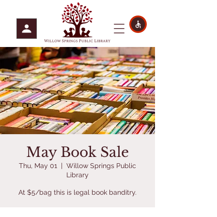
May Book Sale
Thu, May 01
  |  
Willow Springs Public
Library
At $5/bag this is legal book banditry.