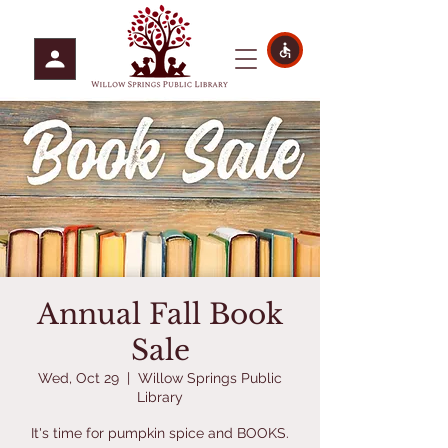
Annual Fall Book
Sale
Wed, Oct 29
  |  
Willow Springs Public
Library
It's time for pumpkin spice and BOOKS.