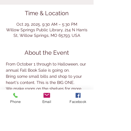
Time & Location
Oct 29, 2025, 9:30 AM – 5:30 PM
Willow Springs Public Library, 214 N Harris
St, Willow Springs, MO 65793, USA
About the Event
From October 1 through to Halloween, our 
annual Fall Book Sale is going on. 
Bring some small bills and shop to your 
heart's content. This is the BIG ONE.
We make room on the shelves for more 
books and you get amazing deals.
Phone
Email
Facebook
Fill a grocery sack with ANY combination 
of hardbacks, paperbacks, magazines, 
DVDs,  and audio books for only $5.00!!
You can also purchase individual titles for 