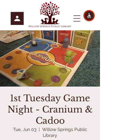
1st Tuesday Game
Night - Cranium &
Cadoo
Tue, Jun 03
  |  
Willow Springs Public
Library