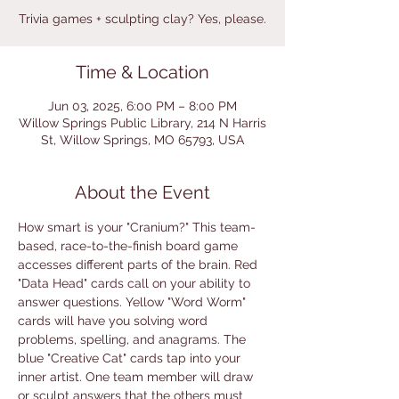
Trivia games + sculpting clay? Yes, please.
Time & Location
Jun 03, 2025, 6:00 PM – 8:00 PM
Willow Springs Public Library, 214 N Harris
St, Willow Springs, MO 65793, USA
About the Event
How smart is your "Cranium?" This team-
based, race-to-the-finish board game 
accesses different parts of the brain. Red 
"Data Head" cards call on your ability to 
answer questions. Yellow "Word Worm" 
cards will have you solving word 
problems, spelling, and anagrams. The 
blue "Creative Cat" cards tap into your 
inner artist. One team member will draw 
or sculpt answers that the others must 