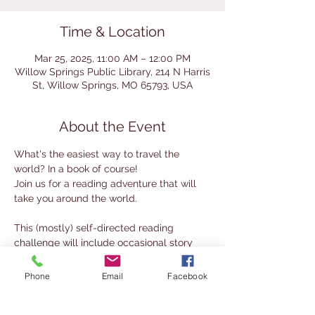
Time & Location
Mar 25, 2025, 11:00 AM – 12:00 PM
Willow Springs Public Library, 214 N Harris
St, Willow Springs, MO 65793, USA
About the Event
What's the easiest way to travel the 
world? In a book of course! 
Join us for a reading adventure that will 
take you around the world. 
This (mostly) self-directed reading 
challenge will include occasional story 
times and activities.
There will be one version for kids and one 
Phone
Email
Facebook
for adults. Stop by the library to pick up 
directions before you set sail!