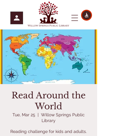
Read Around the
World
Tue, Mar 25
  |  
Willow Springs Public
Library
Reading challenge for kids and adults.