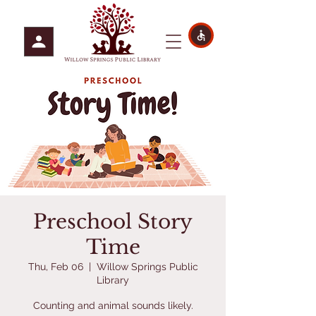
Preschool Story
Time
Thu, Feb 06
  |  
Willow Springs Public
Library
Counting and animal sounds likely.