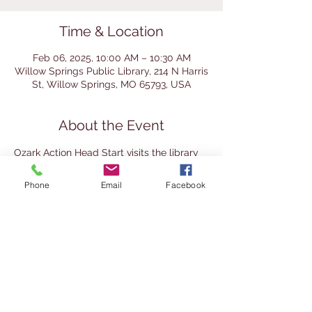
Time & Location
Feb 06, 2025, 10:00 AM – 10:30 AM
Willow Springs Public Library, 214 N Harris
St, Willow Springs, MO 65793, USA
About the Event
Ozark Action Head Start visits the library 
for a story time with the librarian. 
Homeschool preschoolers are welcome 
Phone
Email
Facebook
to join. 
This event is recommended for ages 3-5. 
Children must be accompanied by an 
adult at all times.