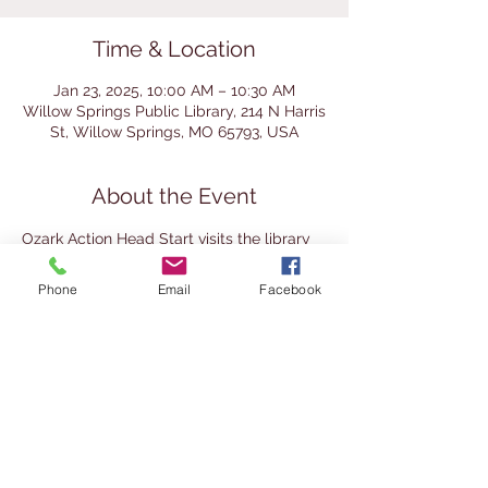
Time & Location
Jan 23, 2025, 10:00 AM – 10:30 AM
Willow Springs Public Library, 214 N Harris
St, Willow Springs, MO 65793, USA
About the Event
Ozark Action Head Start visits the library 
for a story time with the librarian. 
Homeschool preschoolers are welcome 
Phone
Email
Facebook
to join. 
This event is recommended for ages 3-5. 
Children must be accompanied by an 
adult at all times.