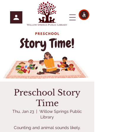
Preschool Story
Time
Thu, Jan 23
  |  
Willow Springs Public
Library
Counting and animal sounds likely.