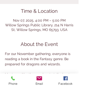
Time & Location
Nov 07, 2025, 4:00 PM – 5:00 PM
Willow Springs Public Library, 214 N Harris
St, Willow Springs, MO 65793, USA
About the Event
For our November gathering, everyone is 
reading a book in the Fantasy genre. Be 
prepared for dragons and wizards.
Meet up with other readers to talk about 
books on the First Friday of the month. 
Phone
Email
Facebook
This group mixes the traditional book club 
approach (reading the same book and 
discussion) with a literary society 
approach (read your own choice and 
share it with others). It's a great place to 