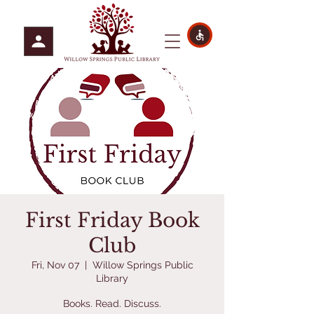
First Friday Book
Club
Fri, Nov 07
  |  
Willow Springs Public
Library
Books. Read. Discuss.