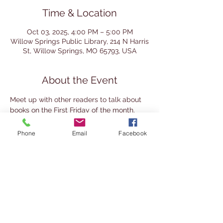
Time & Location
Oct 03, 2025, 4:00 PM – 5:00 PM
Willow Springs Public Library, 214 N Harris
St, Willow Springs, MO 65793, USA
About the Event
Meet up with other readers to talk about 
books on the First Friday of the month. 
This group mixes the traditional book club 
approach (reading the same book and 
Phone
Email
Facebook
discussion) with a literary society 
approach (read your own choice and 
share it with others). It's a great place to 
meet other readers and the books they 
enjoy. This group is for adults 18+. Join at 
any time.