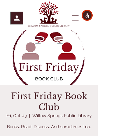
First Friday Book
Club
Fri, Oct 03
  |  
Willow Springs Public Library
Books. Read. Discuss. And sometimes tea.