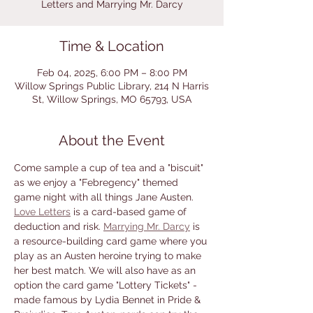
Letters and Marrying Mr. Darcy
Time & Location
Feb 04, 2025, 6:00 PM – 8:00 PM
Willow Springs Public Library, 214 N Harris
St, Willow Springs, MO 65793, USA
About the Event
Come sample a cup of tea and a "biscuit" 
as we enjoy a "Febregency" themed 
game night with all things Jane Austen. 
Love Letters
 is a card-based game of 
deduction and risk. 
Marrying Mr. Darcy
 is 
a resource-building card game where you 
play as an Austen heroine trying to make 
her best match. We will also have as an 
option the card game "Lottery Tickets" - 
made famous by Lydia Bennet in Pride & 