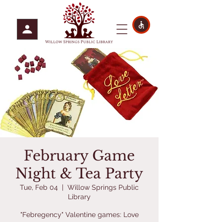
February Game
Night & Tea Party
Tue, Feb 04
  |  
Willow Springs Public
Library
"Febregency" Valentine games: Love