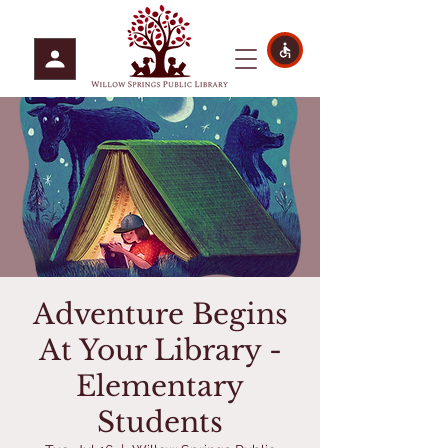
Adventure Begins
At Your Library -
Elementary
Students