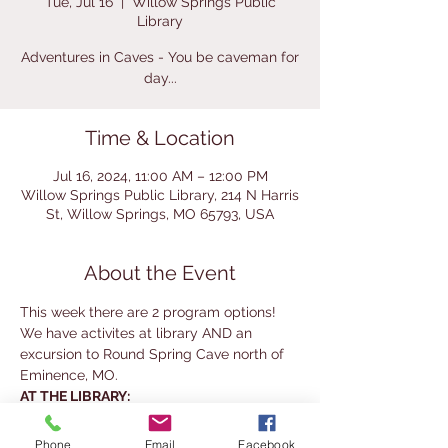
Tue, Jul 16
  |  
Willow Springs Public
Library
Adventures in Caves - You be caveman for
day...
Time & Location
Jul 16, 2024, 11:00 AM – 12:00 PM
Willow Springs Public Library, 214 N Harris
St, Willow Springs, MO 65793, USA
About the Event
This week there are 2 program options! 
We have activites at library AND an 
excursion to Round Spring Cave north of 
Eminence, MO.
AT THE LIBRARY:
Elementary students will be making their 
own cave paintings and petrified "trees" 
Phone
Email
Facebook